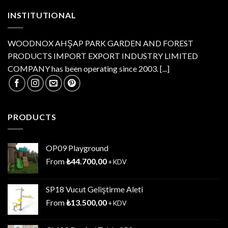
INSTITUTIONAL
WOODNOX AHŞAP PARK GARDEN AND FOREST
PRODUCTS IMPORT EXPORT INDUSTRY LIMITED
COMPANY has been operating since 2003.
[...]
PRODUCTS
OP09 Playground
From
₺
44.700,00
+ KDV
SP18 Vucut Geliştirme Aleti
From
₺
13.500,00
+ KDV