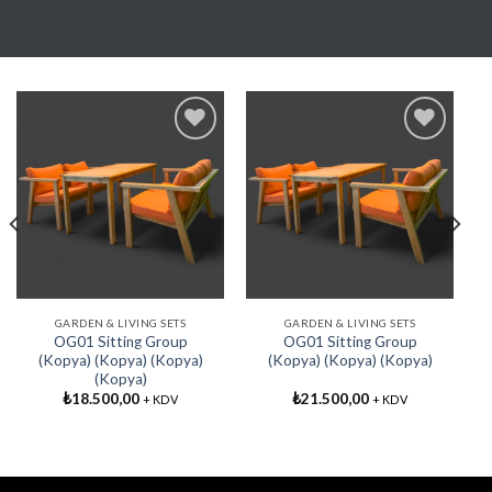
Add My
Add My
Favorite
Favorite
GARDEN & LIVING SETS
GARDEN & LIVING SETS
OG01 Sitting Group
OG01 Sitting Group
(Kopya) (Kopya) (Kopya)
(Kopya) (Kopya) (Kopya)
(Kopya)
₺
18.500,00
₺
21.500,00
+ KDV
+ KDV