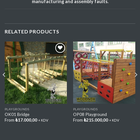
manufacturing and assembly faults.
RELATED PRODUCTS
Add My
Add My
Favorite
Favorite
PLAYGROUNDS
PLAYGROUNDS
OK01 Bridge
OP08 Playground
From
₺
17.000,00
From
₺
215.000,00
+ KDV
+ KDV