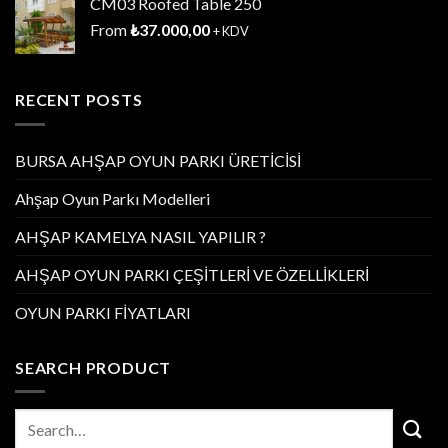
CM03 Roofed Table 250
From
₺
37.000,00
+ KDV
RECENT POSTS
BURSA AHŞAP OYUN PARKI ÜRETİCİSİ
Ahşap Oyun Parkı Modelleri
AHŞAP KAMELYA NASIL YAPILIR ?
AHŞAP OYUN PARKI ÇEŞİTLERİ VE ÖZELLİKLERİ
OYUN PARKI FİYATLARI
SEARCH PRODUCT