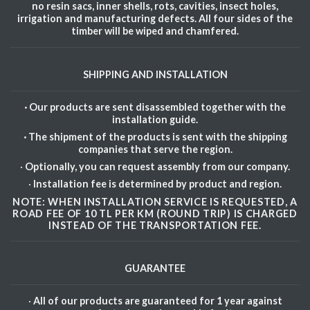
no resin sacs, inner shells, rots, cavities, insect holes,
irrigation and manufacturing defects. All four sides of the
timber will be wiped and chamfered.
SHIPPING AND INSTALLATION
· Our products are sent disassembled together with the
installation guide.
· The shipment of the products is sent with the shipping
companies that serve the region.
·
Optionally, you can request assembly from our company.
·
Installation fee is determined by product and region.
NOTE: WHEN INSTALLATION SERVICE IS REQUESTED, A
ROAD FEE OF 10 TL PER KM (ROUND TRIP) IS CHARGED
INSTEAD OF THE TRANSPORTATION FEE.
GUARANTEE
·
All of our products are guaranteed for 1 year against