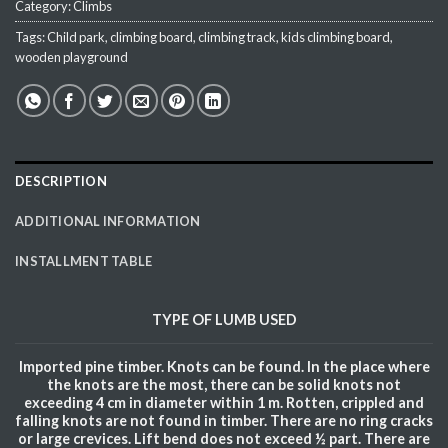
Category:
Climbs
Tags:
Child park
,
climbing board
,
climbing track
,
kids climbing board
,
wooden playground
DESCRIPTION
ADDITIONAL INFORMATION
INSTALLMENT TABLE
TYPE OF
LUMB
USED
Imported pine timber. Knots can be found. In the place where
the knots are the most, there can be solid knots not
exceeding 4 cm in diameter within 1 m. Rotten, crippled and
falling knots are not found in timber. There are no ring cracks
or large crevices. Lift bend does not exceed ½ part. There are