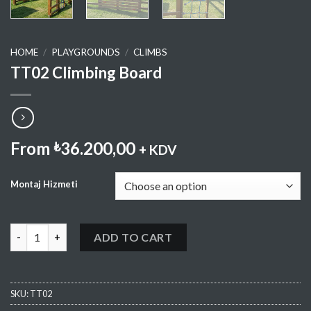
HOME
/
PLAYGROUNDS
/
CLIMBS
TT02 Climbing Board
From
36.200,00
₺
+ KDV
Montaj Hizmeti
TT02 Climbing Board quantity
ADD TO CART
SKU:
TT02