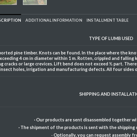
SCRIPTION
ADDITIONAL INFORMATION
INSTALLMENT TABLE
TYPE OF
LUMB
USED
orted pine timber. Knots can be found. In the place where the knot
xceeding 4 cm in diameter within 1 m. Rotten, crippled and falling 
ng cracks or large crevices. Lift bend does not exceed ½ part. There a
insect holes, irrigation and manufacturing defects. All four sides 
SHIPPING AND INSTALLAT
· Our products are sent disassembled together wit
· The shipment of the products is sent with the shipping
·
Optionally, you can request assembly f