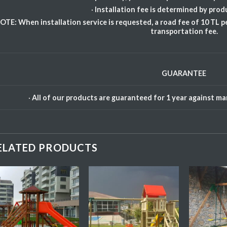
·
Installation fee is determined by prod
OTE: When installation service is requested, a road fee of 10 TL pe
transportation fee.
GUARANTEE
·
All of our products are guaranteed for 1 year against m
ELATED PRODUCTS
Add My
Add My
Favorite
Favorite