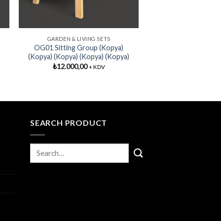
GARDEN & LIVING SETS
OG01 Sitting Group (Kopya)
(Kopya) (Kopya) (Kopya) (Kopya)
₺
12.000,00
+ KDV
SEARCH PRODUCT
I