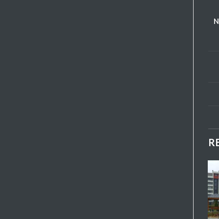
N
R
Add My
Add My
Favorite
Favorite