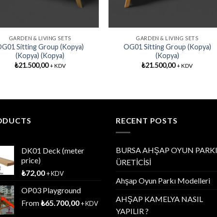
GARDEN & LIVING SETS
GARDEN & LIVING SETS
G01 Sitting Group (Kopya)
OG01 Sitting Group (Kopya)
(Kopya) (Kopya)
(Kopya)
₺
21.500,00
₺
21.500,00
+ KDV
+ KDV
ODUCTS
RECENT POSTS
BURSA AHŞAP OYUN PARK
DK01 Deck (meter
price)
ÜRETİCİSİ
₺
72,00
+ KDV
Ahşap Oyun Parkı Modelleri
OP03 Playground
AHŞAP KAMELYA NASIL
From
₺
65.700,00
+ KDV
YAPILIR ?