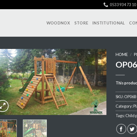
0533 934 73 10
WOODNOX
STORE
INSTITUTIONAL
CO
HOME
/
P
OP06
Add My
This produc
Favorite
SKU:
OP06B
Category:
P
Tags:
Child 