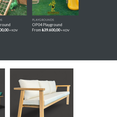
DS
PLAYGROUNDS
ground
OP04 Playground
00,00
From
₺
39.600,00
+ KDV
+ KDV
y
Add My
e
Favorite