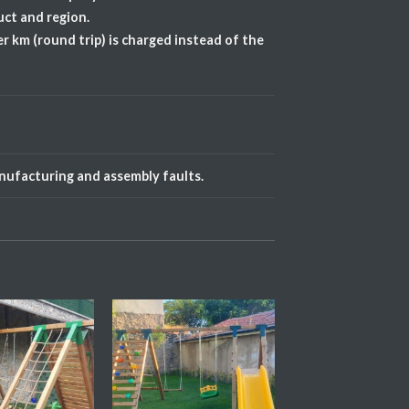
uct and region.
r km (round trip) is charged instead of the
anufacturing and assembly faults.
Add My
Add My
Favorite
Favorite