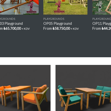
AYGROUNDS
PLAYGROUNDS
PLAYGROUN
03 Playground
OP05 Playground
OP11 Play
om
₺
65.700,00
From
₺
58.750,00
From
₺
44.2
+ KDV
+ KDV
Add My
Add M
Favorite
Favorit