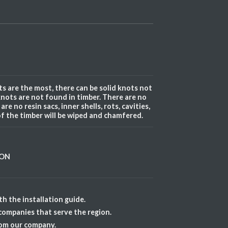
s are the most, there can be solid knots not
knots are not found in timber. There are no
re no resin sacs, inner shells, rots, cavities,
of the timber will be wiped and chamfered.
ION
h the installation guide.
 companies that serve the region.
rom our company.