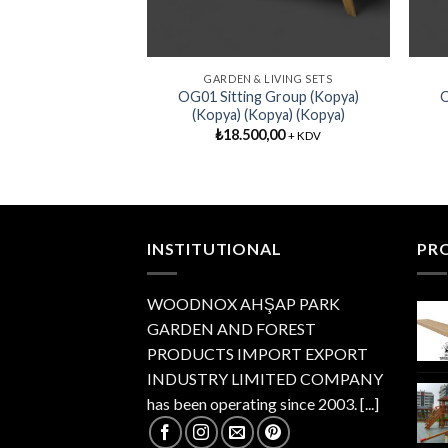
GARDEN & LIVING SETS
OG01 Sitting Group (Kopya)
O
(Kopya) (Kopya) (Kopya)
₺
18.500,00
+ KDV
INSTITUTIONAL
PR
WOODNOX AHŞAP PARK
GARDEN AND FOREST
PRODUCTS IMPORT EXPORT
INDUSTRY LIMITED COMPANY
has been operating since 2003.
[...]