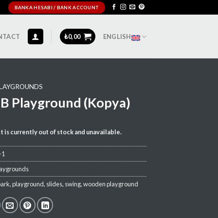
BANKA HESABI / BANK ACCOUNT
NTACT
₺
0,00
ENGLISH
LAYGROUNDS
B Playground (Kopya)
t is currently out of stock and unavailable.
-1
laygrounds
park
,
playground
,
slides
,
swing
,
wooden playground