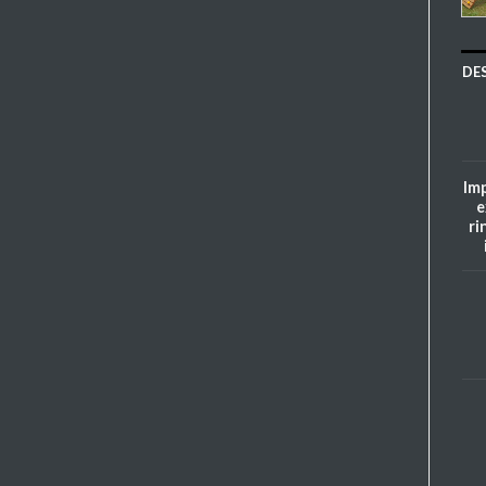
DE
Imp
e
ri