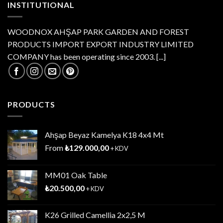
INSTITUTIONAL
WOODNOX AHŞAP PARK GARDEN AND FOREST
PRODUCTS IMPORT EXPORT INDUSTRY LIMITED
COMPANY has been operating since 2003.
[...]
PRODUCTS
Ahşap Beyaz Kamelya K18 4x4 Mt
From
₺
129.000,00
+ KDV
MM01 Oak Table
₺
20.500,00
+ KDV
K26 Grilled Camellia 2x2,5 M