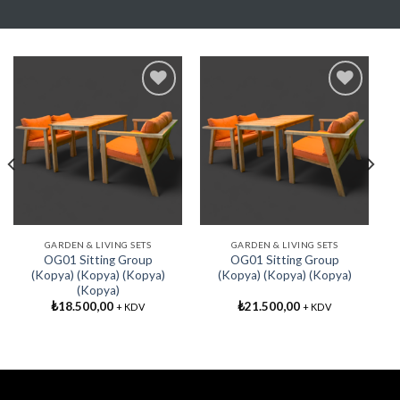
Add My
Add My
Favorite
Favorite
GARDEN & LIVING SETS
GARDEN & LIVING SETS
OG01 Sitting Group
OG01 Sitting Group
(Kopya) (Kopya) (Kopya)
(Kopya) (Kopya) (Kopya)
(Kopya)
₺
18.500,00
₺
21.500,00
+ KDV
+ KDV