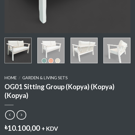
HOME
/
GARDEN & LIVING SETS
OG01 Sitting Group (Kopya) (Kopya)
(Kopya)
10.100,00
₺
+ KDV