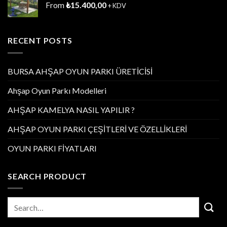
From
₺
15.400,00
+ KDV
RECENT POSTS
BURSA AHŞAP OYUN PARKI ÜRETİCİSİ
Ahşap Oyun Parkı Modelleri
AHŞAP KAMELYA NASIL YAPILIR ?
AHŞAP OYUN PARKI ÇEŞİTLERİ VE ÖZELLİKLERİ
OYUN PARKI FİYATLARI
SEARCH PRODUCT