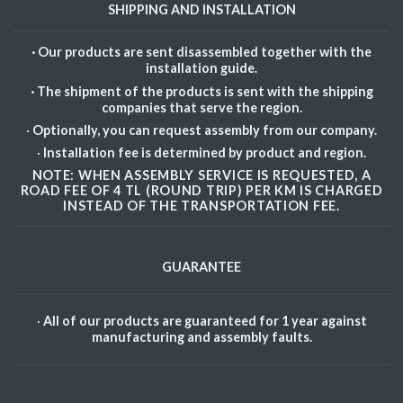
SHIPPING AND INSTALLATION
· Our products are sent disassembled together with the
installation guide.
· The shipment of the products is sent with the shipping
companies that serve the region.
·
Optionally, you can request assembly from our company.
·
Installation fee is determined by product and region.
NOTE: WHEN ASSEMBLY SERVICE IS REQUESTED, A
ROAD FEE OF 4 TL (ROUND TRIP) PER KM IS CHARGED
INSTEAD OF THE TRANSPORTATION FEE.
GUARANTEE
·
All of our products are guaranteed for 1 year against
manufacturing and assembly faults.