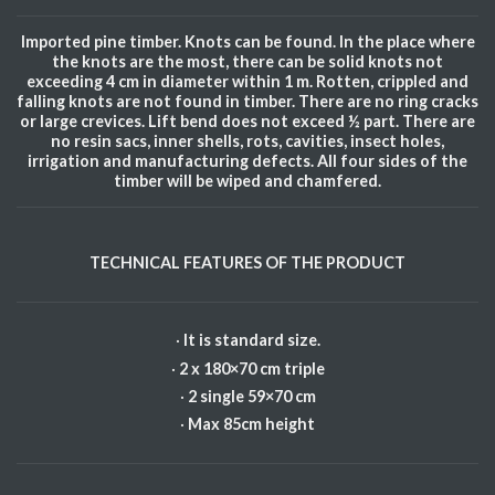
Imported pine timber. Knots can be found. In the place where
the knots are the most, there can be solid knots not
exceeding 4 cm in diameter within 1 m. Rotten, crippled and
falling knots are not found in timber. There are no ring cracks
or large crevices. Lift bend does not exceed ½ part. There are
no resin sacs, inner shells, rots, cavities, insect holes,
irrigation and manufacturing defects. All four sides of the
timber will be wiped and chamfered.
TECHNICAL FEATURES OF THE PRODUCT
·
It is standard size.
·
2 x 180×70 cm triple
·
2 single 59×70 cm
·
Max 85cm height