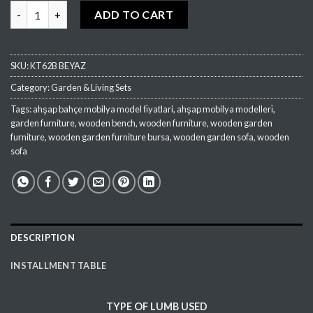
OG01 Sitting Group (Kopya) (Kopya) (Kopya) quantity
ADD TO CART
SKU:
KT62B BEYAZ
Category:
Garden & Living Sets
Tags:
ahşap bahçe mobilya model fi̇yatlari
,
ahşap mobilya modelleri̇
,
garden furniture
,
wooden bench
,
wooden furniture
,
wooden garden
furniture
,
wooden garden furniture bursa
,
wooden garden sofa
,
wooden
sofa
DESCRIPTION
INSTALLMENT TABLE
TYPE OF
LUMB
USED