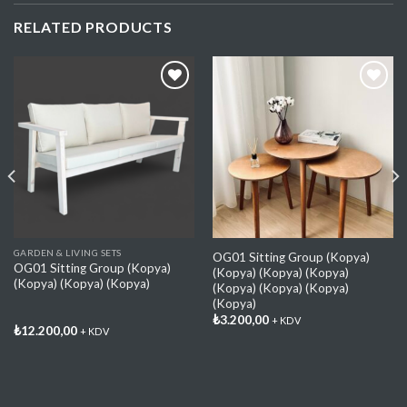
RELATED PRODUCTS
Add My
Add My
Favorite
Favorite
GARDEN & LIVING SETS
OG01 Sitting Group (Kopya)
OG01 Sitting Group (Kopya)
(Kopya) (Kopya) (Kopya)
(Kopya) (Kopya) (Kopya)
(Kopya) (Kopya) (Kopya)
(Kopya)
₺
3.200,00
+ KDV
₺
12.200,00
+ KDV