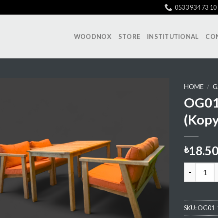
0533 934 73 10
WOODNOX
STORE
INSTITUTIONAL
CO
HOME
/
G
OG01 
(Kopy
Add My
Favorite
18.5
₺
OG01 Sitt
SKU:
OG01-1