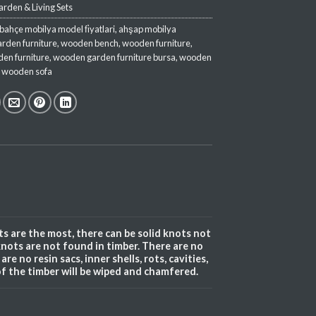
rden & Living Sets
bahçe mobilya model fi̇yatlari
,
ahşap mobilya
arden furniture
,
wooden bench
,
wooden furniture
,
en furniture
,
wooden garden furniture bursa
,
wooden
,
wooden sofa
s are the most, there can be solid knots not
knots are not found in timber. There are no
re no resin sacs, inner shells, rots, cavities,
of the timber will be wiped and chamfered.