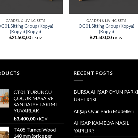
GARDEN & LIVING SETS
GARDEN & LIVING SETS
G01 Sitting Group (Kopya)
OG01 Sitting Group (Kopya)
(Kopya) (Kopya)
(Kopya)
₺
21.500,00
₺
21.500,00
+ KDV
+ KDV
ODUCTS
RECENT POSTS
BURSA AHŞAP OYUN PARK
CT01 TURUNCU
ÇOÇUK MASA VE
ÜRETİCİSİ
SANDALYE TAKIMI
YUVARLAK
Ahşap Oyun Parkı Modelleri
₺
3.400,00
+ KDV
AHŞAP KAMELYA NASIL
TA05 Turned Wood
YAPILIR ?
140 mm (price per