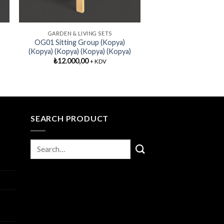
GARDEN & LIVING SETS
OG01 Sitting Group (Kopya)
(Kopya) (Kopya) (Kopya) (Kopya)
₺
12.000,00
+ KDV
SEARCH PRODUCT
I