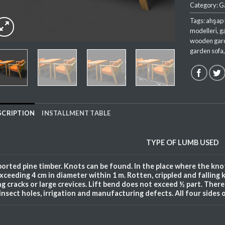
Category:
Ga
Tags:
ahşap 
modelleri̇
,
g
wooden gard
garden sofa
SCRIPTION
INSTALLMENT TABLE
TYPE OF
LUMB
USED
orted pine timber. Knots can be found. In the place where the knot
xceeding 4 cm in diameter within 1 m. Rotten, crippled and falling 
ng cracks or large crevices. Lift bend does not exceed ½ part. There a
insect holes, irrigation and manufacturing defects. All four sides 