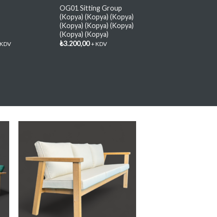
OG01 Sitting Group
(Kopya) (Kopya) (Kopya)
(Kopya) (Kopya) (Kopya)
(Kopya) (Kopya)
₺
3.200,00
 KDV
+ KDV
y
Add My
e
Favorite