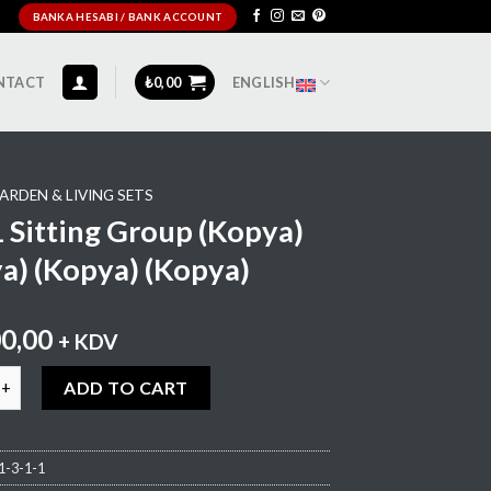
BANKA HESABI / BANK ACCOUNT
NTACT
₺
0,00
ENGLISH
ARDEN & LIVING SETS
Sitting Group (Kopya)
a) (Kopya) (Kopya)
00,00
+ KDV
ing Group (Kopya) (Kopya) (Kopya) (Kopya) quantity
ADD TO CART
-3-1-1