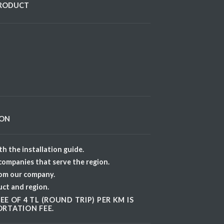
PRODUCT
ION
h the installation guide.
 companies that serve the region.
rom our company.
uct and region.
E OF 4 TL (ROUND TRIP) PER KM IS
RTATION FEE.