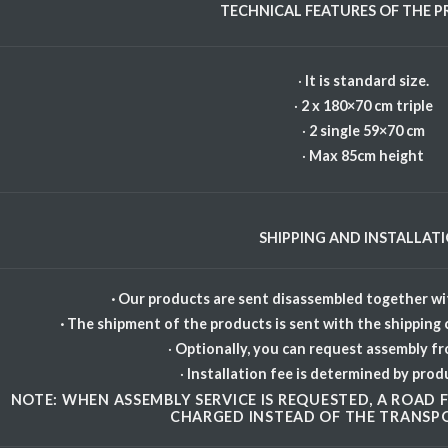
TECHNICAL FEATURES OF THE 
·
It is standard size.
·
2 x 180×70 cm triple
·
2 single 59×70 cm
·
Max 85cm height
SHIPPING AND INSTALLAT
· Our products are sent disassembled together wit
· The shipment of the products is sent with the shipping
·
Optionally, you can request assembly f
·
Installation fee is determined by prod
NOTE: WHEN ASSEMBLY SERVICE IS REQUESTED, A ROAD FE
CHARGED INSTEAD OF THE TRANSPO