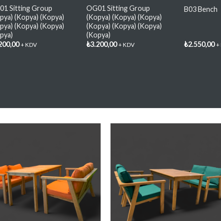
1 Sitting Group
OG01 Sitting Group
B03 Bench
pya) (Kopya) (Kopya)
(Kopya) (Kopya) (Kopya)
pya) (Kopya) (Kopya)
(Kopya) (Kopya) (Kopya)
pya)
(Kopya)
200,00
₺
3.200,00
₺
2.550,00
+ KDV
+ KDV
+
Add My
Add M
Favorite
Favorit