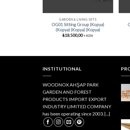
GARDEN & LIVING SETS
OG01 Sitting Group (Kopya)
O
(Kopya) (Kopya) (Kopya)
₺
18.500,00
+ KDV
INSTITUTIONAL
PR
WOODNOX AHŞAP PARK
GARDEN AND FOREST
PRODUCTS IMPORT EXPORT
INDUSTRY LIMITED COMPANY
has been operating since 2003.
[...]