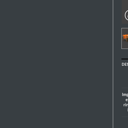
DE
Imp
e
ri