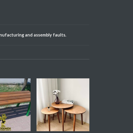
anufacturing and assembly faults.
Add My
Add My
Favorite
Favorite