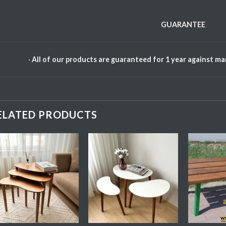
GUARANTEE
·
All of our products are guaranteed for 1 year against m
ELATED PRODUCTS
Add My
Add My
Favorite
Favorite