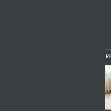
R
B01 Backed Bench
Add My
Add My
Favorite
Favorite
₺
3.950,00
+ KDV