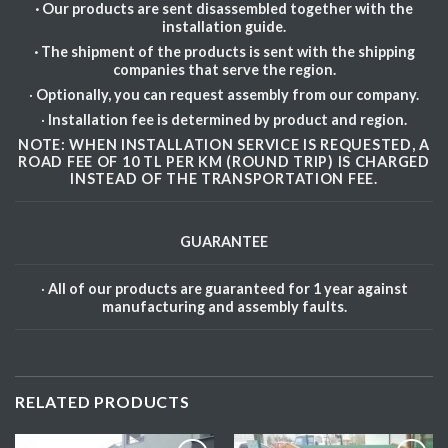
· Our products are sent disassembled together with the
installation guide.
· The shipment of the products is sent with the shipping
companies that serve the region.
·
Optionally, you can request assembly from our company.
·
Installation fee is determined by product and region.
NOTE: WHEN INSTALLATION SERVICE IS REQUESTED, A
ROAD FEE OF 10 TL PER KM (ROUND TRIP) IS CHARGED
INSTEAD OF THE TRANSPORTATION FEE.
GUARANTEE
·
All of our products are guaranteed for 1 year against
manufacturing and assembly faults.
RELATED PRODUCTS