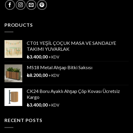
PRODUCTS
CT01 YEŞİL ÇOÇUK MASA VE SANDALYE
TAKIMI YUVARLAK
₺
3.400,00
+ KDV
MS18 Metal Ahşap Bitki Saksısı
₺
8.200,00
+ KDV
CK24 Boru Ayaklı Ahşap Çöp Kovası Ücretsiz
Kargo
₺
3.400,00
+ KDV
RECENT POSTS