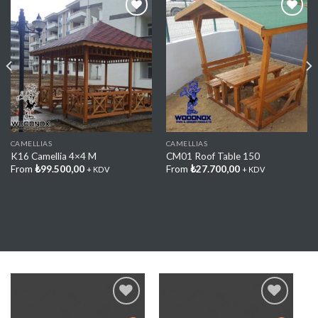
Add My
Add My
Favorite
Favorite
CAMELLIAS
CAMELLIAS
K16 Camellia 4×4 M
CM01 Roof Table 150
From
₺
99.500,00
From
₺
27.700,00
+ KDV
+ KDV