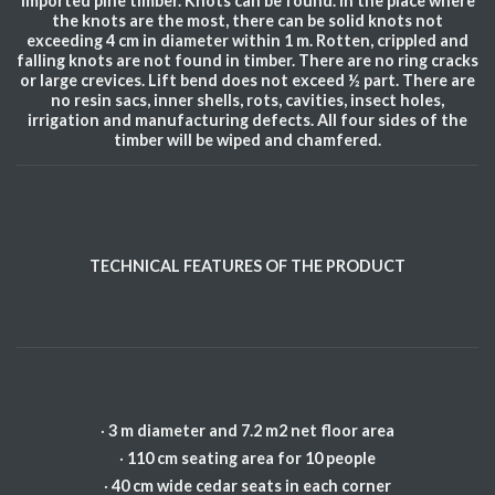
Imported pine timber. Knots can be found. In the place where
the knots are the most, there can be solid knots not
exceeding 4 cm in diameter within 1 m. Rotten, crippled and
falling knots are not found in timber. There are no ring cracks
or large crevices. Lift bend does not exceed ½ part. There are
no resin sacs, inner shells, rots, cavities, insect holes,
irrigation and manufacturing defects. All four sides of the
timber will be wiped and chamfered.
TECHNICAL FEATURES OF THE PRODUCT
·
3 m diameter and 7.2 m2 net floor area
·
110 cm seating area for 10 people
·
40 cm wide cedar seats in each corner