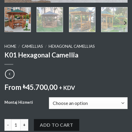
HOME
/
CAMELLIAS
/
HEXAGONAL CAMELLIAS
K01 Hexagonal Camellia
From
45.700,00
₺
+ KDV
Montaj Hizmeti
K01 Hexagonal Camellia quantity
ADD TO CART