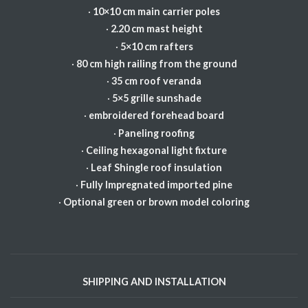
·
10×10 cm main carrier poles
·
2.20 cm mast height
·
5×10 cm rafters
·
80 cm high railing from the ground
·
35 cm roof veranda
·
5×5 grille sunshade
·
embroidered forehead board
·
Paneling roofing
·
Ceiling hexagonal light fixture
·
Leaf Shingle roof insulation
·
Fully Impregnated imported pine
·
Optional green or brown model coloring
SHIPPING AND INSTALLATION