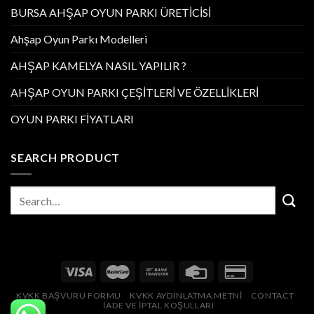
BURSA AHŞAP OYUN PARKI ÜRETİCİSİ
Ahşap Oyun Parkı Modelleri
AHŞAP KAMELYA NASIL YAPILIR ?
AHŞAP OYUN PARKI ÇEŞİTLERİ VE ÖZELLİKLERİ
OYUN PARKI FİYATLARI
SEARCH PRODUCT
KVKK BAŞVURU FORMU
KVKK AYDINLATMA METNİ
CONTACT
İADE VE İPTAL KOŞULLARI