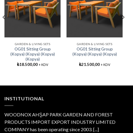
Add My
Add My
Favorite
Favorite
GARDEN & LIVING SETS
GARDEN & LIVING SETS
OG01 Sitting Group
OG01 Sitting Group
(Kopya) (Kopya) (Kopya)
(Kopya) (Kopya) (Kopya)
(Kopya)
₺
18.500,00
₺
21.500,00
+ KDV
+ KDV
INSTITUTIONAL
WOODNOX AHŞAP PARK GARDEN AND FOREST
PRODUCTS IMPORT EXPORT INDUSTRY LIMITED
COMPANY has been operating since 2003.
[...]