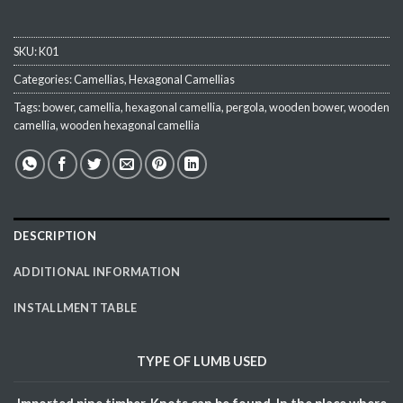
SKU:
K01
Categories:
Camellias
,
Hexagonal Camellias
Tags:
bower
,
camellia
,
hexagonal camellia
,
pergola
,
wooden bower
,
wooden
camellia
,
wooden hexagonal camellia
DESCRIPTION
ADDITIONAL INFORMATION
INSTALLMENT TABLE
TYPE OF
LUMB
USED